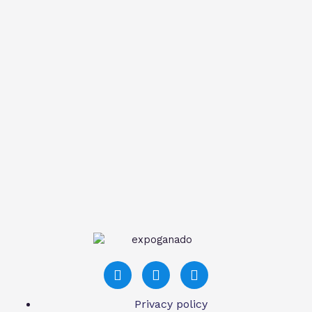
Privacy policy