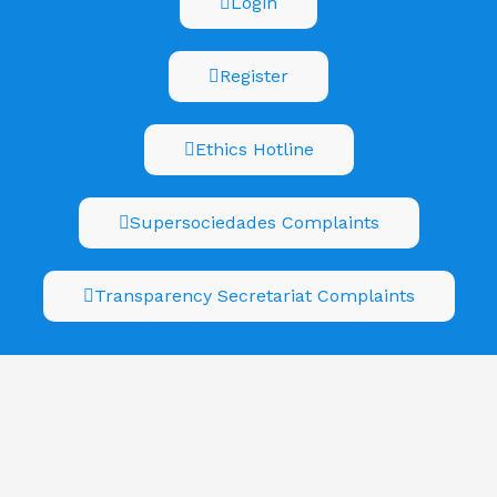
Login
Register
Ethics Hotline
Supersociedades Complaints
Transparency Secretariat Complaints