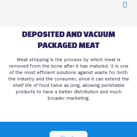
DEPOSITED AND VACUUM
PACKAGED MEAT
Meat stripping is the process by which meat is
removed from the bone after it has matured. It is one
of the most efficient solutions against waste for both
the industry and the consumer, since it can extend the
shelf life of food twice as long, allowing perishable
products to have a better distribution and much
broader marketing.