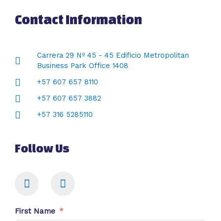
Contact Information
Carrera 29 Nº 45 - 45 Edificio Metropolitan
Business Park Office 1408
+57 607 657 8110
+57 607 657 3882
+57 316 5285110
Follow Us
First Name