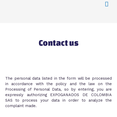
Contact us
The personal data listed in the form will be processed
in accordance with the policy and the law on the
Processing of Personal Data, so by entering, you are
expressly authorizing EXPOGANADOS DE COLOMBIA
SAS to process your data in order to analyze the
complaint made.