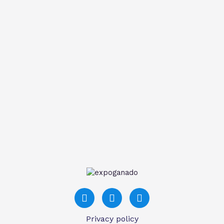
Privacy policy