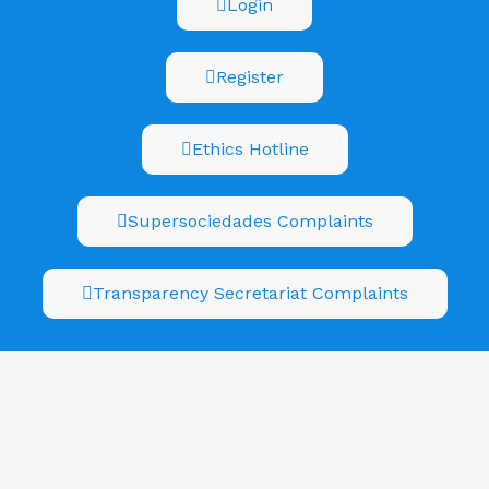
Login
Register
Ethics Hotline
Supersociedades Complaints
Transparency Secretariat Complaints