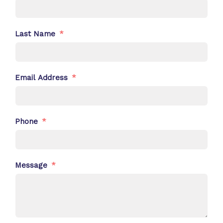
Last Name
Email Address
Phone
Message