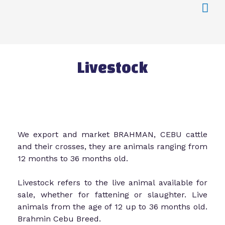
Livestock
We export and market BRAHMAN, CEBU cattle
and their crosses, they are animals ranging from
12 months to 36 months old.
Livestock refers to the live animal available for
sale, whether for fattening or slaughter. Live
animals from the age of 12 up to 36 months old.
Brahmin Cebu Breed.