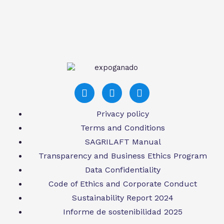
Privacy policy
Terms and Conditions
SAGRILAFT Manual
Transparency and Business Ethics Program
Data Confidentiality
Code of Ethics and Corporate Conduct
Sustainability Report 2024
Informe de sostenibilidad 2025