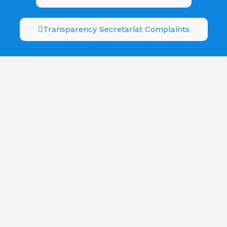
Transparency Secretariat Complaints