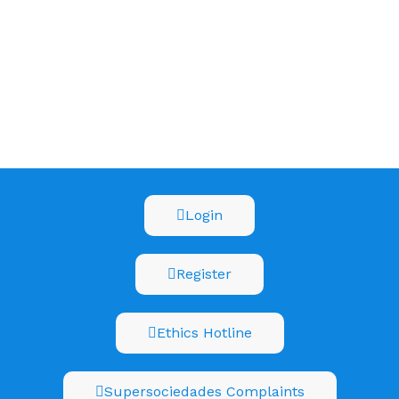
Login
Register
Ethics Hotline
Supersociedades Complaints