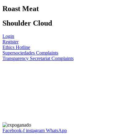
Roast Meat
Shoulder Cloud
Login
Register
Ethics Hotline
Supersociedades Complaints
Transparency Secretariat Complaints
Facebook-f
instagram
WhatsApp