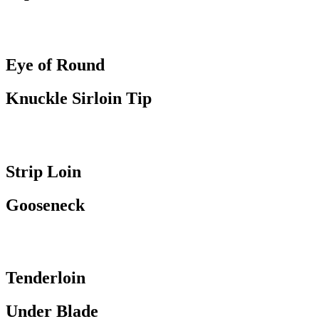
Eye of Round
Knuckle Sirloin Tip
Strip Loin
Gooseneck
Tenderloin
Under Blade