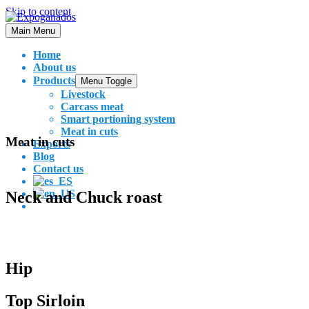
Skip to content
Main Menu
Home
About us
Products
Menu Toggle
Livestock
Carcass meat
Smart portioning system
Meat in cuts
Meat in cuts
Exports
Blog
Contact us
Neck and Chuck roast
Hip
Top Sirloin