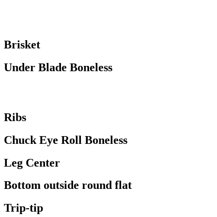
Brisket
Under Blade Boneless
Ribs
Chuck Eye Roll Boneless
Leg Center
Bottom outside round flat
Trip-tip