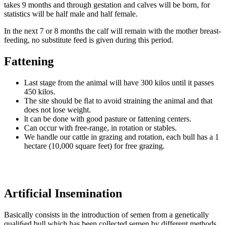
takes 9 months and through gestation and calves will be born, for
statistics will be half male and half female.
In the next 7 or 8 months the calf will remain with the mother breast-
feeding, no substitute feed is given during this period.
Fattening
Last stage from the animal will have 300 kilos until it passes
450 kilos.
The site should be ﬂat to avoid straining the animal and that
does not lose weight.
lt can be done with good pasture or fattening centers.
Can occur with free-range, in rotation or stables.
We handle our cattle in grazing and rotation, each bull has a 1
hectare (10,000 square feet) for free grazing.
Artificial Insemination
Basically consists in the introduction of semen from a genetically
qualiﬁed bull which has been collected semen by different methods.