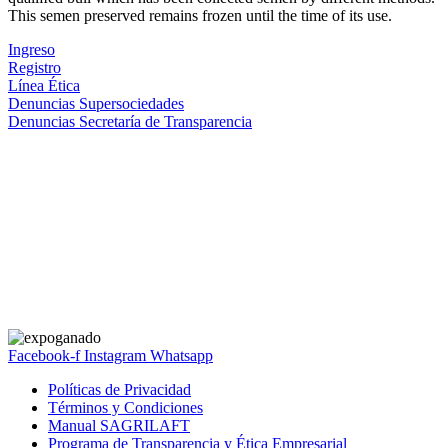
This semen preserved remains frozen until the time of its use.
Ingreso
Registro
Línea Ética
Denuncias Supersociedades
Denuncias Secretaría de Transparencia
Facebook-f
Instagram
Whatsapp
Políticas de Privacidad
Términos y Condiciones
Manual SAGRILAFT
Programa de Transparencia y Ética Empresarial